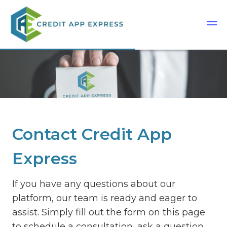
Contact Credit App
Express
If you have any questions about our
platform, our team is ready and eager to
assist. Simply fill out the form on this page
to schedule a consultation, ask a question