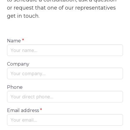
or request that one of our representatives
get in touch.
Name
Company
Phone
Email address