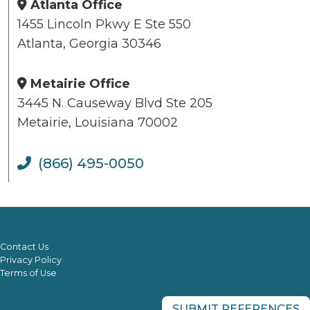
Atlanta Office
1455 Lincoln Pkwy E Ste 550
Atlanta, Georgia 30346
Metairie Office
3445 N. Causeway Blvd Ste 205
Metairie, Louisiana 70002
(866) 495-0050
Contact Us
Privacy Policy
Terms of Use
SUBMIT REFERENCES