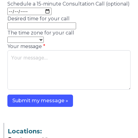
Schedule a 15-minute Consultation Call (optional)
Desired time for your call
The time zone for your call
Your message
Submit my message »
Locations: